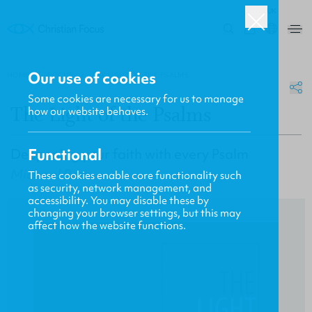
UK
0
Our use of cookies
HOME
/
FOCUS
/
THE LIGHT OF THE PSALMS
Some cookies are necessary for us to manage
The Light of the Psalms
how our website behaves.
Deepening your faith with every Psalm
Functional
Michael Ross
These cookies enable core functionality such
as security, network management, and
accessibility. You may disable these by
changing your browser settings, but this may
affect how the website functions.