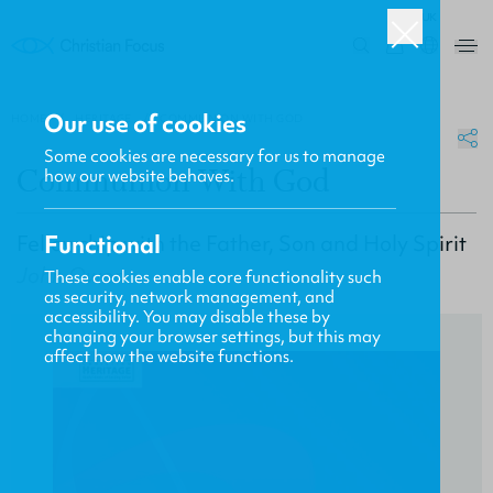
UK
0
Our use of cookies
HOME
/
HERITAGE
/
COMMUNION WITH GOD
Some cookies are necessary for us to manage
Communion With God
how our website behaves.
Fellowship with the Father, Son and Holy Spirit
Functional
John Owen
These cookies enable core functionality such
as security, network management, and
accessibility. You may disable these by
changing your browser settings, but this may
affect how the website functions.