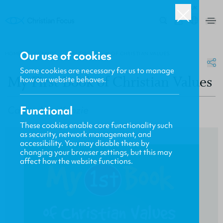
UK
0
Our use of cookies
HOME
/
CF4KIDS
/
MY FIRST BOOK OF CHRISTIAN VALUES
Some cookies are necessary for us to manage
My First Book of Christian Values
how our website behaves.
Carine MacKenzie
Functional
These cookies enable core functionality such
as security, network management, and
accessibility. You may disable these by
changing your browser settings, but this may
affect how the website functions.