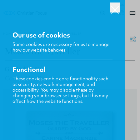
UK
0
Our use of cookies
HOME
/
CF4KIDS
/
MOSES THE TRAVELLER
Some cookies are necessary for us to manage
Moses the Traveller
how our website behaves.
Guided by God
Functional
Carine MacKenzie
These cookies enable core functionality such
as security, network management, and
accessibility. You may disable these by
changing your browser settings, but this may
affect how the website functions.