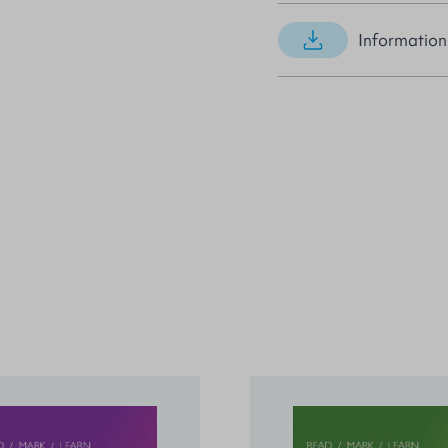
Information