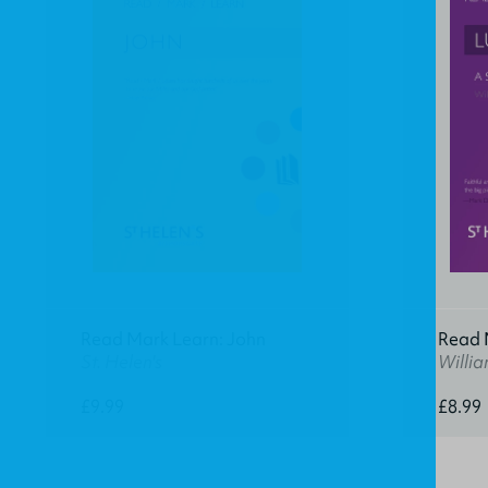
Read Mark Learn: John
Read M
St. Helen's
Willia
£9.99
£8.99