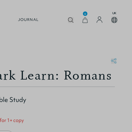
UK
0
JOURNAL
rk Learn: Romans
ble Study
 for 1+ copy