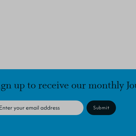
ign up to receive our monthly Jo
Submit