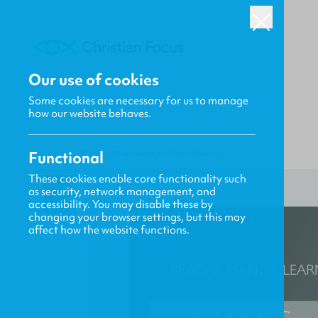
Our use of cookies
Some cookies are necessary for us to manage
how our website behaves.
Functional
HOME
/
FOCUS
/
READ MARK LEARN: ROMANS
These cookies enable core functionality such
as security, network management, and
accessibility. You may disable these by
changing your browser settings, but this may
affect how the website functions.