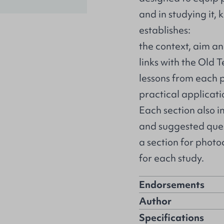
and in studying it, 
establishes:
the context, aim an
links with the Old 
lessons from each p
practical applicati
Each section also i
and suggested quest
a section for phot
for each study.
Endorsements
Author
Specifications