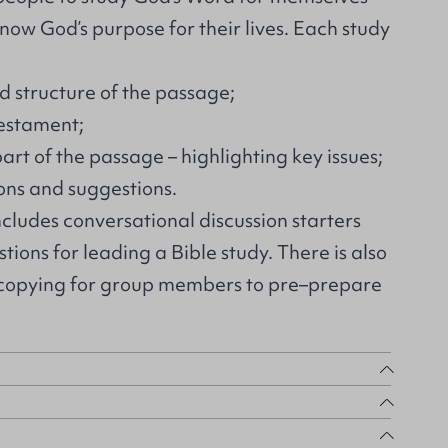
know God’s purpose for their lives. Each study
d structure of the passage;
Testament;
art of the passage – highlighting key issues;
ons and suggestions.
ncludes conversational discussion starters
ions for leading a Bible study. There is also
ocopying for group members to pre–prepare