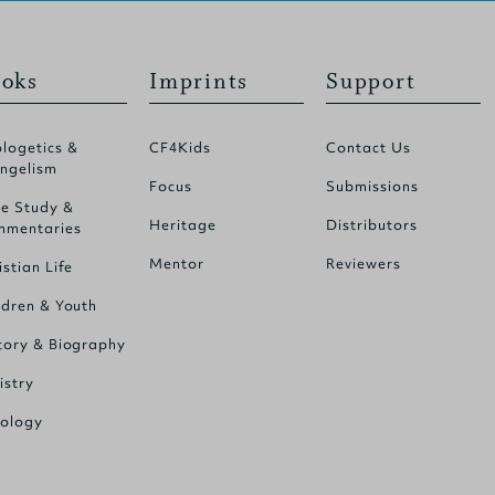
oks
Imprints
Support
logetics &
CF4Kids
Contact Us
ngelism
Focus
Submissions
le Study &
Heritage
Distributors
mentaries
Mentor
Reviewers
istian Life
ldren & Youth
tory & Biography
istry
ology