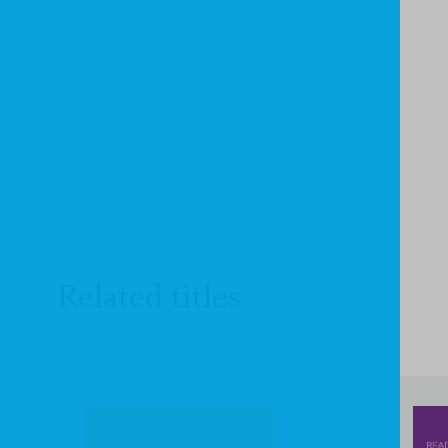
Related titles