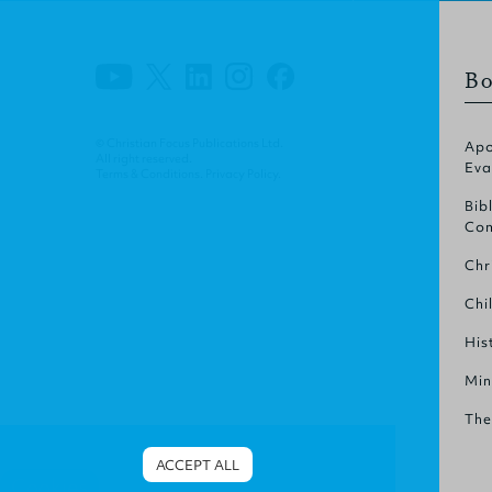
Bo
© Christian Focus Publications Ltd.
Apo
All right reserved.
Eva
Terms & Conditions
.
Privacy Policy
.
Bib
Com
Chr
Chi
His
Min
The
ACCEPT ALL
Cookies