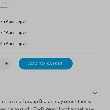
OOK
7.99 per copy)
7.49 per copy)
6.99 per copy)
ADD TO BASKET
 is a small group Bible study series that is
people to study God’s Word for themselves –