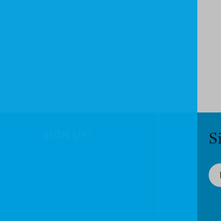
SIGN UP!
S