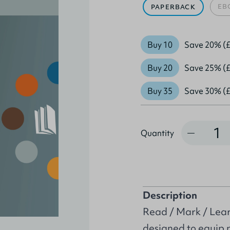
EB
PAPERBACK
Buy 10
Save 20% (£
Buy 20
Save 25% (£
Buy 35
Save 30% (£
Quantity
Quantity
Description
Read / Mark / Learn
designed to equip 