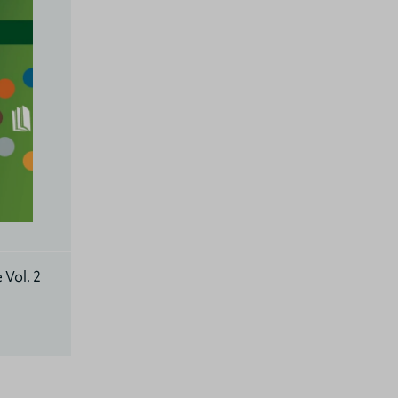
 Vol. 2