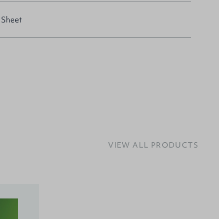
 Sheet
VIEW ALL PRODUCTS