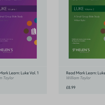
ark Learn: Luke Vol. 1
Read Mark Learn: Luke
m Taylor
William Taylor
£8.99