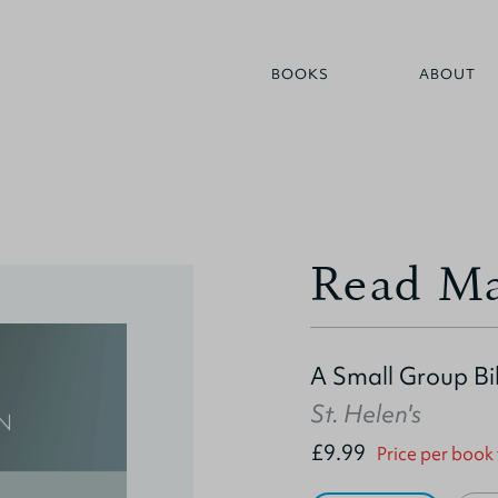
BOOKS
ABOUT
Read Ma
A Small Group Bi
St. Helen's
£9.99
Price per book