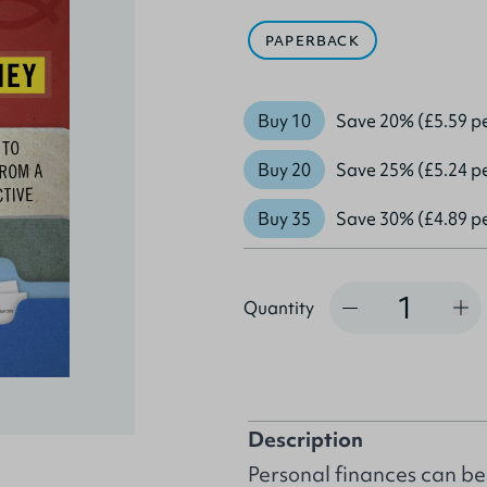
PAPERBACK
Buy 10
Save 20% (£5.59 p
Buy 20
Save 25% (£5.24 p
Buy 35
Save 30% (£4.89 p
Quantity
Quantity
Description
Personal finances can be a