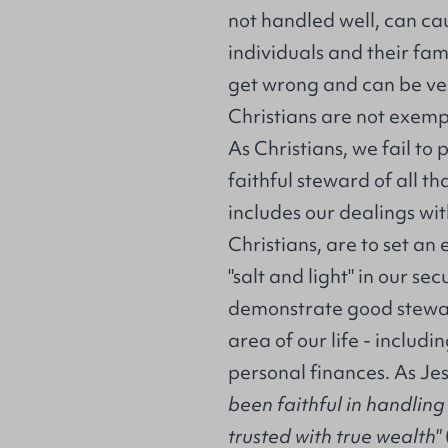
not handled well, can ca
individuals and their famil
get wrong and can be ve
Christians are not exemp
As Christians, we fail to 
faithful steward of all th
includes our dealings wit
Christians, are to set an
"salt and light" in our se
demonstrate good stewar
area of our life - includ
personal finances. As Je
been faithful in handlin
trusted with true wealth"