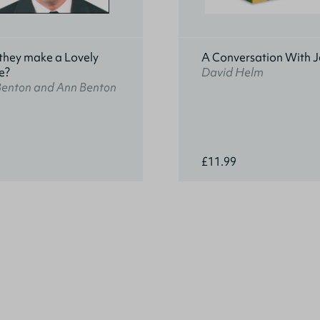
they make a Lovely
A Conversation With J
e?
David Helm
Benton and Ann Benton
£11.99