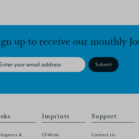
ign up to receive our monthly Jo
Submit
oks
Imprints
Support
logetics &
CF4Kids
Contact Us