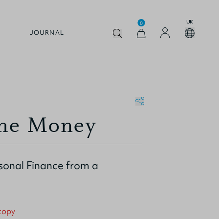
UK
0
JOURNAL
the Money
rsonal Finance from a
 copy