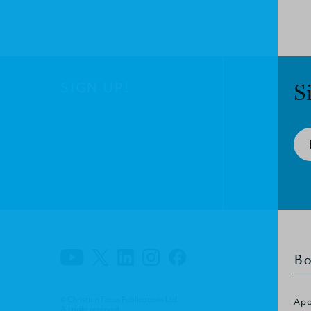
SIGN UP!
S
Bo
© Christian Focus Publications Ltd.
Apo
All right reserved.