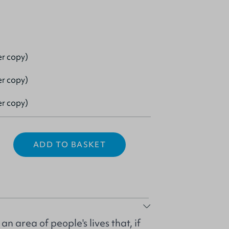
er copy)
er copy)
er copy)
ADD TO BASKET
n area of people's lives that, if