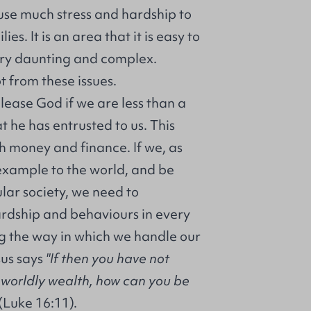
use much stress and hardship to
ies. It is an area that it is easy to
ry daunting and complex.
t from these issues.
please God if we are less than a
at he has entrusted to us. This
h money and finance. If we, as
 example to the world, and be
cular society, we need to
dship and behaviours in every
ing the way in which we handle our
sus says
"If then you have not
g worldly wealth, how can you be
(Luke 16:11).