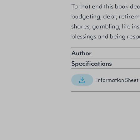
To that end this book dea
budgeting, debt, retireme
shares, gambling, life in
blessings and being resp
Author
Specifications
Information Sheet