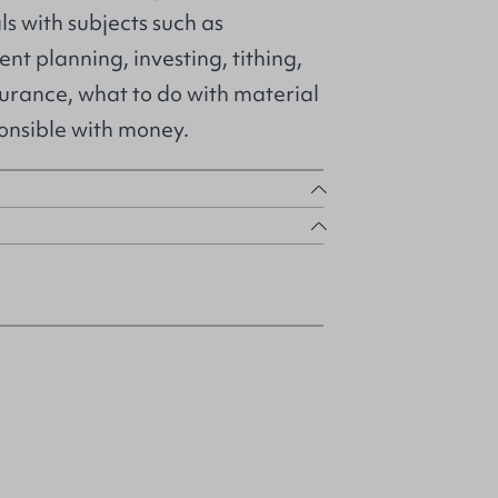
ls with subjects such as
nt planning, investing, tithing,
surance, what to do with material
onsible with money.