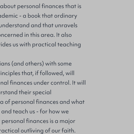
k about personal finances that is
ademic - a book that ordinary
 understand and that unravels
ncerned in this area. It also
ides us with practical teaching
tians (and others) with some
ciples that, if followed, will
al finances under control. It will
rstand their special
rea of personal finances and what
y and teach us - for how we
 personal finances is a major
ctical outliving of our faith.