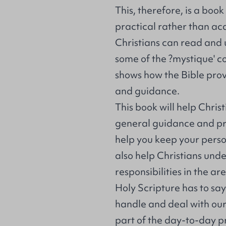
This, therefore, is a boo
practical rather than ac
Christians can read and
some of the ?mystique' co
shows how the Bible prov
and guidance.
This book will help Chris
general guidance and prin
help you keep your person
also help Christians unde
responsibilities in the a
Holy Scripture has to sa
handle and deal with our
part of the day-to-day pra