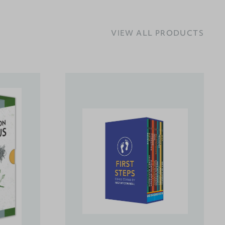
VIEW ALL PRODUCTS