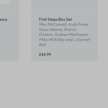
esus
First Steps Box Set
Mez McConnell, Andy Prime,
Isaac Adams, Sharon
Dickens, Andrew Mathieson,
Mike McKinley and J. Garrett
Kell
£44.99