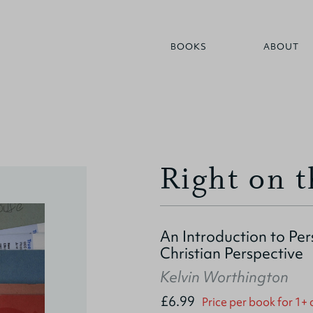
BOOKS
ABOUT
Right on 
An Introduction to Pe
Christian Perspective
Kelvin Worthington
£6.99
Price per book for 1+