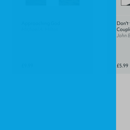
Approaching God
Don't 
Michael A. Milton
Coupl
John 
£9.99
£5.99