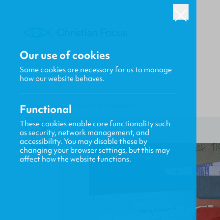
Our use of cookies
Some cookies are necessary for us to manage
how our website behaves.
Functional
HOME
/
FOCUS
/
RIGHT ON THE MONEY
These cookies enable core functionality such
as security, network management, and
accessibility. You may disable these by
changing your browser settings, but this may
affect how the website functions.