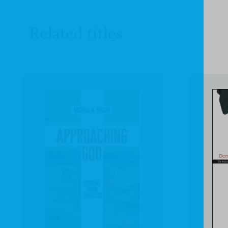
Related titles