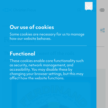
UK
0
Our use of cookies
HOME
/
CF4KIDS
/
FERDINAND
Some cookies are necessary for us to manage
Ferdinand
how our website behaves.
The Engine who went off the rails
Functional
Ann Benton
These cookies enable core functionality such
as security, network management, and
accessibility. You may disable these by
changing your browser settings, but this may
affect how the website functions.