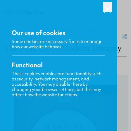
Our use of cookies
HOME
/
HERITAGE
/
THE MARROW OF MODERN DIVINITY
Some cookies are necessary for us to manage
The Marrow of Modern Divinity
how our website behaves.
Edward Fisher
Functional
These cookies enable core functionality such
as security, network management, and
accessibility. You may disable these by
changing your browser settings, but this may
affect how the website functions.