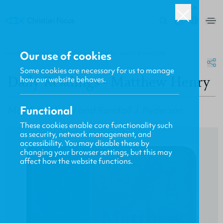
UK
0
Our use of cookies
HOME
/
HERITAGE
/
DAILY READINGS - MATTHEW HENRY
Some cookies are necessary for us to manage
Daily Readings - Matthew Henry
how our website behaves.
Matthew Henry
and
Randall J. Pederson
Functional
These cookies enable core functionality such
as security, network management, and
accessibility. You may disable these by
changing your browser settings, but this may
affect how the website functions.