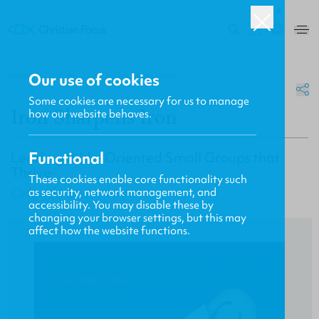
UK
0
Our use of cookies
HOME
/
FOCUS
/
IRON SHARPENS IRON
Some cookies are necessary for us to manage
Iron Sharpens Iron
how our website behaves.
Leading Bible-Oriented Small Groups that
Functional
Thrive
These cookies enable core functionality such
Orlando Saer
as security, network management, and
accessibility. You may disable these by
changing your browser settings, but this may
affect how the website functions.