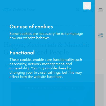
UK
0
Our use of cookies
HOME
/
FOCUS
/
HAGGAI, ZECHARIAH & MALACHI: GOD'S RESTORED
PEOPLE
Some cookies are necessary for us to manage
how our website behaves.
Haggai, Zechariah & Malachi:
God's Restored People
Functional
These cookies enable core functionality such
as security, network management, and
John L MacKay
accessibility. You may disable these by
changing your browser settings, but this may
affect how the website functions.