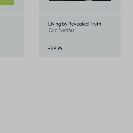
Living by Revealed Truth
Tom Nettles
£29.99