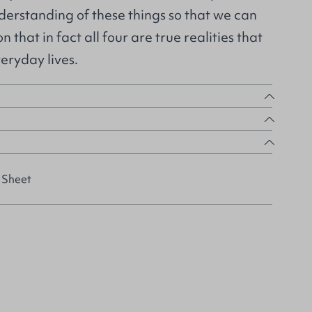
derstanding of these things so that we can
n that in fact all four are true realities that
eryday lives.
 Sheet