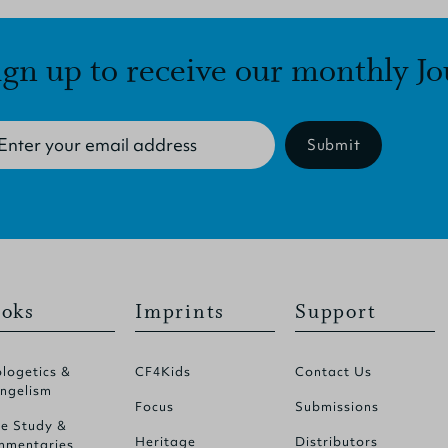
ign up to receive our monthly Jo
Submit
oks
Imprints
Support
logetics &
CF4Kids
Contact Us
ngelism
Focus
Submissions
le Study &
Heritage
Distributors
mentaries