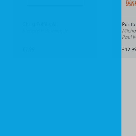
Christ Fulfills All
Purita
Richard P. Belcher, Jr.
Michae
Paul 
£7.99
£12.9