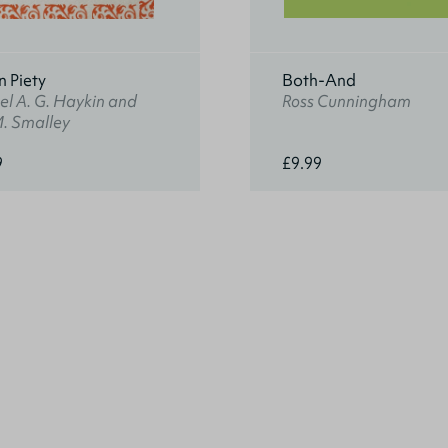
n Piety
Both-And
l A. G. Haykin and
Ross Cunningham
M. Smalley
9
£9.99