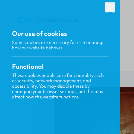
Our use of cookies
Some cookies are necessary for us to manage
how our website behaves.
Functional
HOME
/
FOCUS
/
UNSEEN REALITIES
These cookies enable core functionality such
as security, network management, and
accessibility. You may disable these by
changing your browser settings, but this may
affect how the website functions.