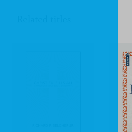
Related titles