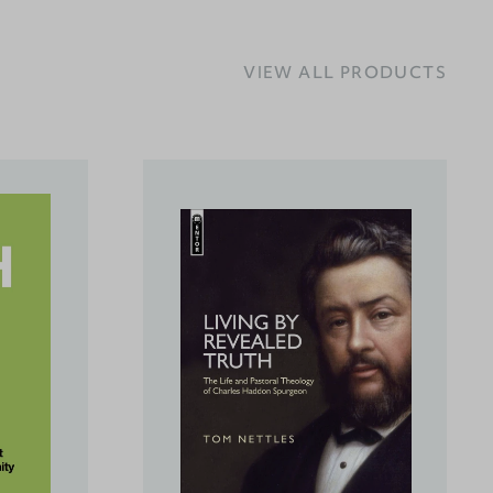
VIEW ALL PRODUCTS