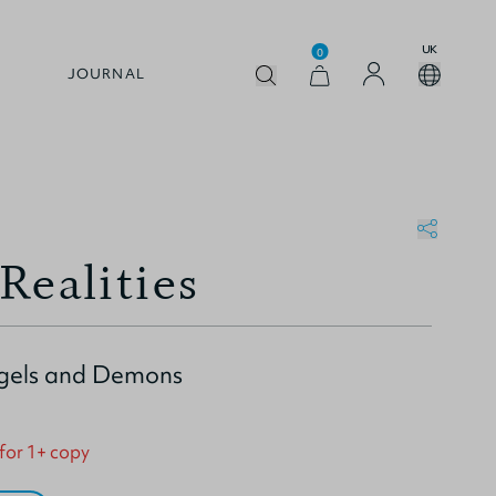
UK
0
JOURNAL
Realities
ngels and Demons
 for 1+ copy