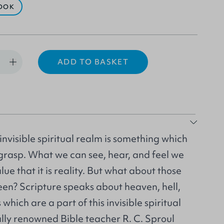
OOK
ADD TO BASKET
invisible spiritual realm is something which
to grasp. What we can see, hear, and feel we
ue that it is reality. But what about those
een? Scripture speaks about heaven, hell,
hich are a part of this invisible spiritual
ally renowned Bible teacher R. C. Sproul