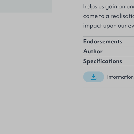
helps us gain an un
come to a realisatio
impact upon our ev
Endorsements
Author
Specifications
Information