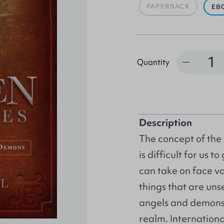
PAPERBACK
EB
Quantity
Quantity
Description
The concept of the 
is difficult for us 
can take on face val
things that are uns
angels and demons w
realm. Internation