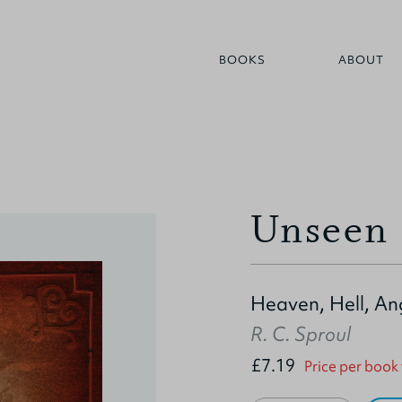
BOOKS
ABOUT
Unseen 
Heaven, Hell, A
R. C. Sproul
£7.19
Price per book