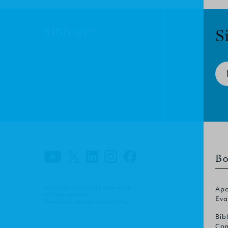
SIGN UP!
S
Bo
© Christian Focus Publications Ltd.
Apo
All right reserved.
Eva
Terms & Conditions
.
Privacy Policy
.
Bib
Com