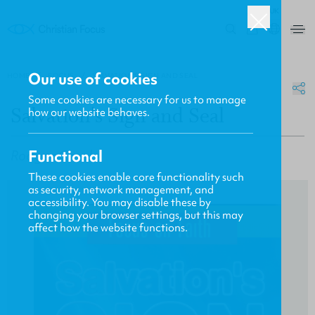
UK
0
Our use of cookies
HOME
/
FOCUS
/
SALVATION'S SIGN AND SEAL
Some cookies are necessary for us to manage
Salvation's Sign and Seal
how our website behaves.
Rodger Crooks
Functional
These cookies enable core functionality such
as security, network management, and
accessibility. You may disable these by
changing your browser settings, but this may
affect how the website functions.