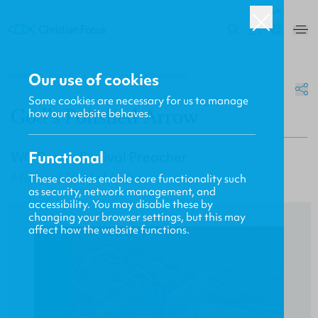
UK
0
Our use of cookies
HOME
/
FOCUS
/
GOD'S POLISHED ARROW
Some cookies are necessary for us to manage
God's Polished Arrow
how our website behaves.
WC Burns; Revival Preacher
Functional
Michael D. McMullen
These cookies enable core functionality such
as security, network management, and
accessibility. You may disable these by
changing your browser settings, but this may
affect how the website functions.