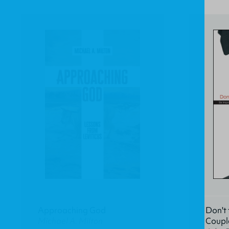
Approaching God
Don't 
Michael A. Milton
Coupl