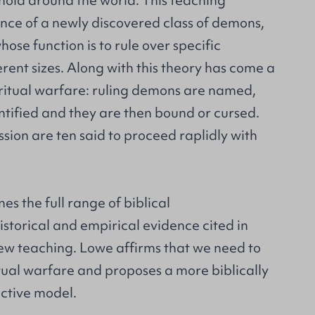
hold around the world. This teaching
ence of a newly discovered class of demons,
, whose function is to rule over specific
ferent sizes. Along with this theory has come a
iritual warfare: ruling demons are named,
dentified and they are then bound or cursed.
ion are ten said to proceed raplidly with
s the full range of biblical
istorical and empirical evidence cited in
new teaching. Lowe affirms that we need to
itual warfare and proposes a more biblically
ective model.