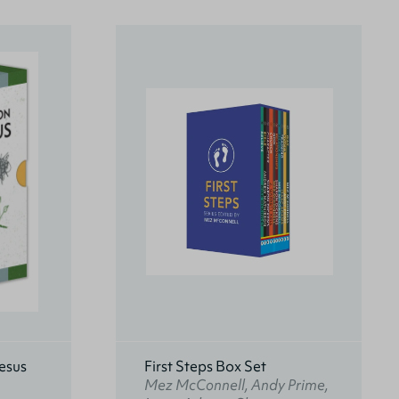
esus
First Steps Box Set
Mez McConnell, Andy Prime,