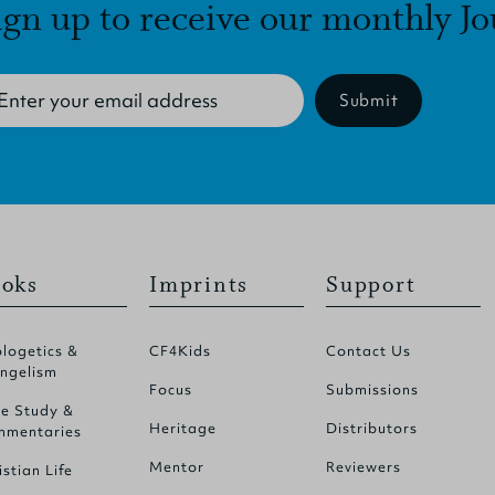
ign up to receive our monthly Jo
Submit
oks
Imprints
Support
logetics &
CF4Kids
Contact Us
ngelism
Focus
Submissions
le Study &
Heritage
Distributors
mentaries
Mentor
Reviewers
istian Life