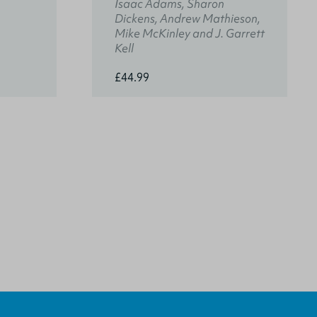
Isaac Adams, Sharon
Dickens, Andrew Mathieson,
Mike McKinley and J. Garrett
Kell
£44.99