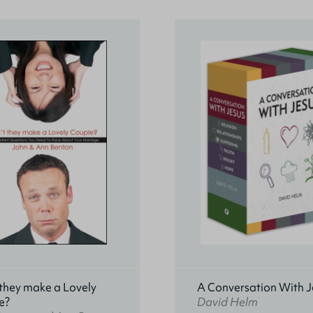
they make a Lovely
A Conversation With J
e?
David Helm