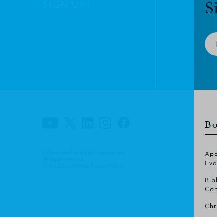
SIGN UP!
S
Bo
© Christian Focus Publications Ltd.
Apo
All right reserved.
Eva
Terms & Conditions
.
Privacy Policy
.
Bib
Com
Chr