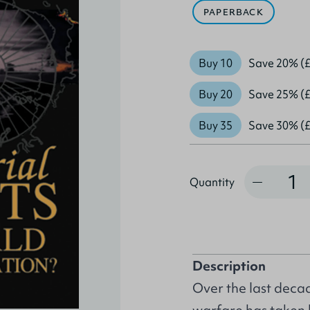
PAPERBACK
Buy 10
Save 20% (£
Buy 20
Save 25% (£
Buy 35
Save 30% (£
Quantity
Quantity
Description
Over the last decad