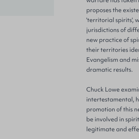
warfare has taken 
proposes the exist
'territorial spirits'
jurisdictions of dif
new practice of sp
their territories i
Evangelism and miss
dramatic results.
Chuck Lowe examine
intertestamental, h
promotion of this 
be involved in spir
legitimate and eff