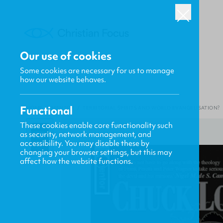
Our use of cookies
Some cookies are necessary for us to manage
how our website behaves.
Functional
HOME
/
MENTOR
/
TERRITORIAL SPIRITS AND WORLD EVANGELISATION?
These cookies enable core functionality such
as security, network management, and
accessibility. You may disable these by
changing your browser settings, but this may
affect how the website functions.