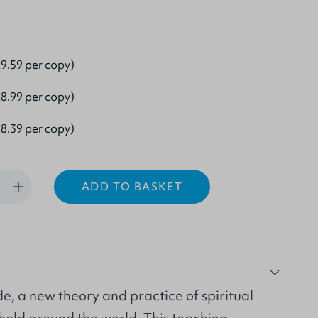
9.59 per copy)
8.99 per copy)
8.39 per copy)
ADD TO BASKET
e, a new theory and practice of spiritual