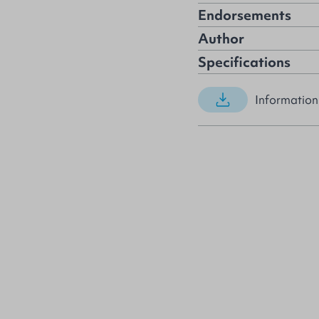
Endorsements
Author
Specifications
Information