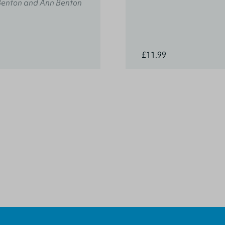
Benton and Ann Benton
£11.99