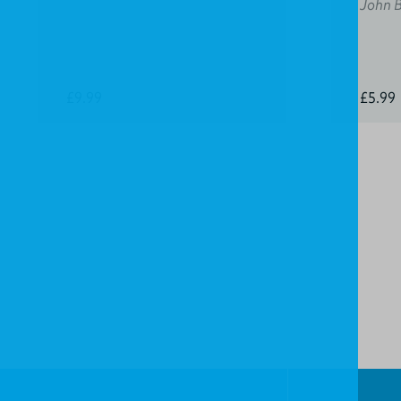
John 
£9.99
£5.99