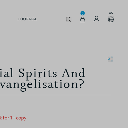
UK
0
JOURNAL
ial Spirits And
vangelisation?
k for 1+ copy