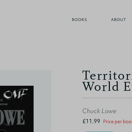
BOOKS
ABOUT
Territor
World E
Chuck Lowe
£11.99
Price per boo