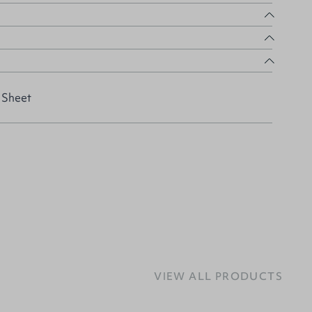
 Sheet
VIEW ALL PRODUCTS