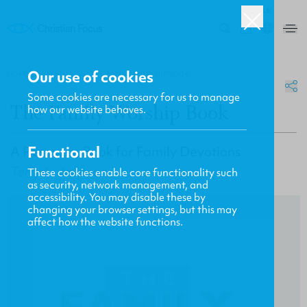
UK
0
Our use of cookies
HOME
/
FOCUS
/
THE FAMILY WORSHIP BOOK
Some cookies are necessary for us to manage
The Family Worship Book
how our website behaves.
A Resource Book for Family Devotions
Functional
Terry L. Johnson
These cookies enable core functionality such
as security, network management, and
accessibility. You may disable these by
changing your browser settings, but this may
affect how the website functions.