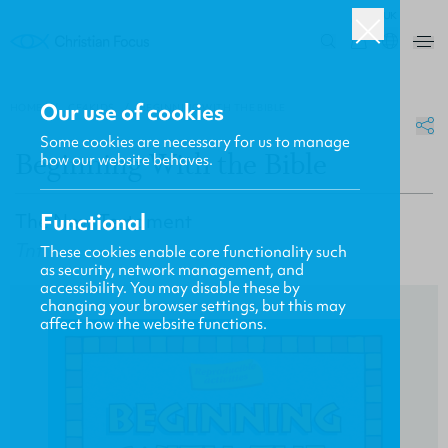
UK
0
Our use of cookies
HOME
/
CF4KIDS
/
BEGINNING WITH THE BIBLE
Some cookies are necessary for us to manage
Beginning With the Bible
how our website behaves.
The New Testament
Functional
Tnt
These cookies enable core functionality such
as security, network management, and
accessibility. You may disable these by
changing your browser settings, but this may
affect how the website functions.