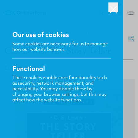
UK
0
Our use of cookies
HOME
/
CF4KIDS
/
C.S. LEWIS: THE STORY TELLER
Some cookies are necessary for us to manage
C.S. Lewis: The Story Teller
how our website behaves.
Derick Bingham
Functional
These cookies enable core functionality such
as security, network management, and
accessibility. You may disable these by
changing your browser settings, but this may
affect how the website functions.