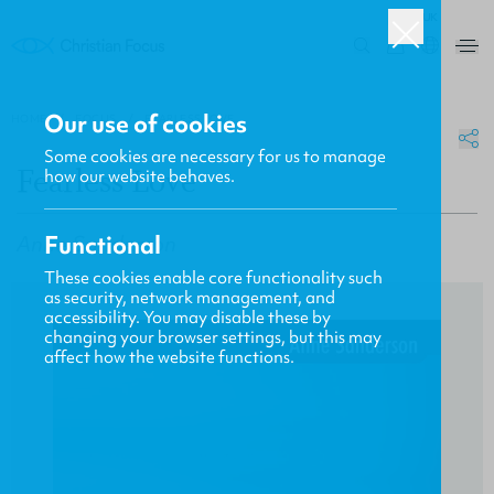
UK
0
Our use of cookies
HOME
/
FOCUS
/
FEARLESS LOVE
Some cookies are necessary for us to manage
Fearless Love
how our website behaves.
Anne Sanderson
Functional
These cookies enable core functionality such
as security, network management, and
accessibility. You may disable these by
changing your browser settings, but this may
affect how the website functions.