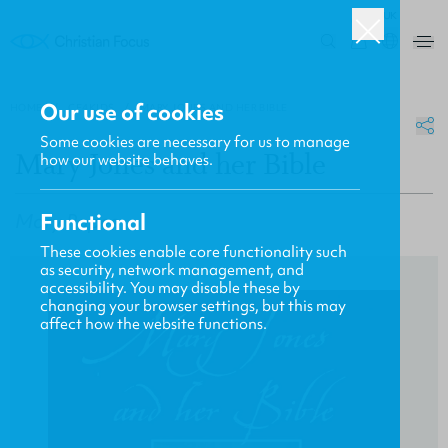
UK
0
Our use of cookies
HOME
/
CF4KIDS
/
MARY JONES AND HER BIBLE
Some cookies are necessary for us to manage
Mary Jones and her Bible
how our website behaves.
Mary Ropes
Functional
These cookies enable core functionality such
as security, network management, and
accessibility. You may disable these by
changing your browser settings, but this may
affect how the website functions.