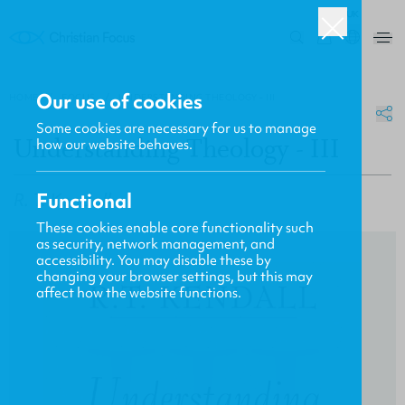
UK
0
Our use of cookies
HOME
/
FOCUS
/
UNDERSTANDING THEOLOGY - III
Some cookies are necessary for us to manage
Understanding Theology - III
how our website behaves.
R. T. Kendall
Functional
These cookies enable core functionality such
as security, network management, and
accessibility. You may disable these by
changing your browser settings, but this may
affect how the website functions.