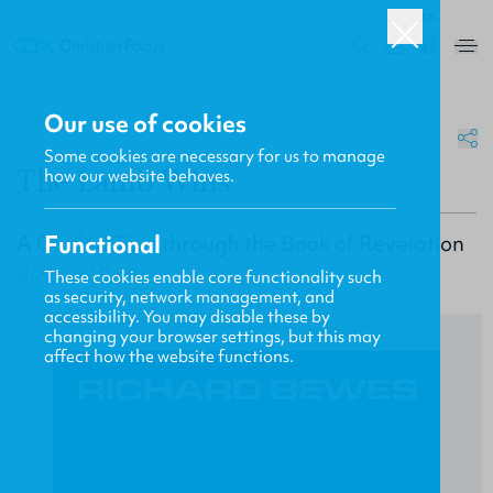
UK
0
Our use of cookies
HOME
/
FOCUS
/
THE LAMB WINS
Some cookies are necessary for us to manage
The Lamb Wins
how our website behaves.
A Guided Tour through the Book of Revelation
Functional
Richard Bewes
These cookies enable core functionality such
as security, network management, and
accessibility. You may disable these by
changing your browser settings, but this may
affect how the website functions.