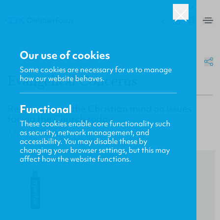
UK
0
Our use of cookies
HOME
/
MENTOR
/
EVANGELICAL CONCERNS
Some cookies are necessary for us to manage
Evangelical Concerns
how our website behaves.
Rediscovering the Christian mind on issues
Functional
facing the Church today
These cookies enable core functionality such
Melvin Tinker
as security, network management, and
accessibility. You may disable these by
changing your browser settings, but this may
affect how the website functions.