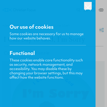
UK
0
Our use of cookies
HOME
/
CF4KIDS
/
I CAN SAY TO GOD, I'M SORRY
Some cookies are necessary for us to manage
I Can Say to God, I'm Sorry
how our website behaves.
Catherine MacKenzie
Functional
These cookies enable core functionality such
as security, network management, and
accessibility. You may disable these by
changing your browser settings, but this may
affect how the website functions.