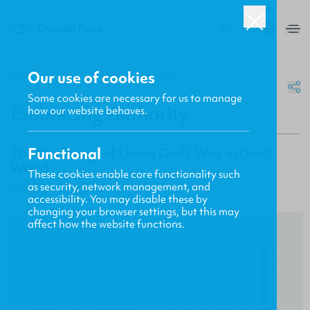
UK
0
Our use of cookies
HOME
/
FOCUS
/
EMBRACING AUTHORITY
Some cookies are necessary for us to manage
Embracing Authority
how our website behaves.
The Challenge of Living God's Way in God's
Functional
World
These cookies enable core functionality such
John A. Kitchen
as security, network management, and
accessibility. You may disable these by
changing your browser settings, but this may
affect how the website functions.