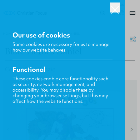
UK
0
Our use of cookies
HOME
/
CF4KIDS
/
BIBLE HEROES DANIEL
Some cookies are necessary for us to manage
Bible Heroes Daniel
how our website behaves.
Carine MacKenzie
Functional
These cookies enable core functionality such
as security, network management, and
accessibility. You may disable these by
changing your browser settings, but this may
affect how the website functions.