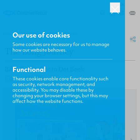
UK
0
Our use of cookies
HOME
/
CF4KIDS
/
THE LONG JOURNEY
Some cookies are necessary for us to manage
The Long Journey
how our website behaves.
Bible Events Dot to Dot Book
Functional
Carine MacKenzie
These cookies enable core functionality such
as security, network management, and
accessibility. You may disable these by
changing your browser settings, but this may
affect how the website functions.