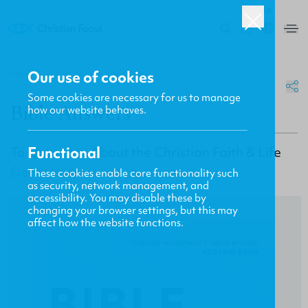
UK
0
Our use of cookies
HOME
/
FOCUS
/
BIBLE ANSWERS
Some cookies are necessary for us to manage
Bible Answers
how our website behaves.
To Questions About the Christian Faith & Life
Functional
Derek Prime
These cookies enable core functionality such
as security, network management, and
accessibility. You may disable these by
changing your browser settings, but this may
affect how the website functions.