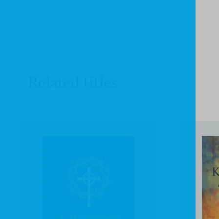
Related titles