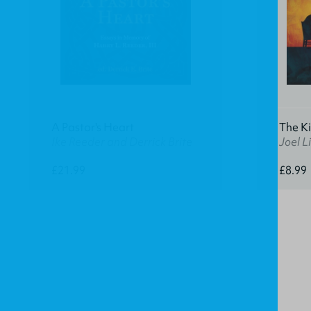
A Pastor's Heart
The K
Ike Reeder and Derrick Brite
Joel Li
£21.99
£8.99