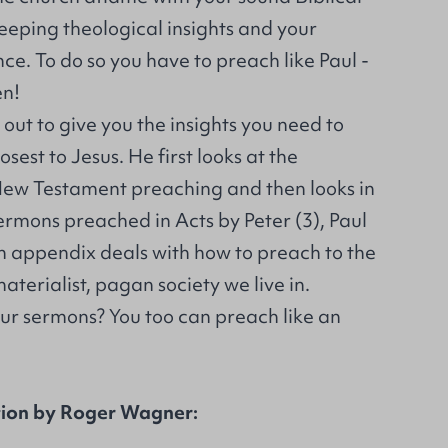
eeping theological insights and your
ce. To do so you have to preach like Paul -
en!
ut to give you the insights you need to
osest to Jesus. He first looks at the
 New Testament preaching and then looks in
ermons preached in Acts by Peter (3), Paul
n appendix deals with how to preach to the
aterialist, pagan society we live in.
our sermons? You too can preach like an
tion by Roger Wagner: