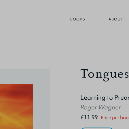
BOOKS
ABOUT
Tongues
Learning to Prea
Roger Wagner
£11.99
Price per boo