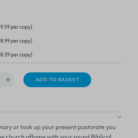
9.59 per copy)
8.99 per copy)
8.39 per copy)
ADD TO BASKET
nary or took up your present pastorate you
he church aflame with your sound Biblical