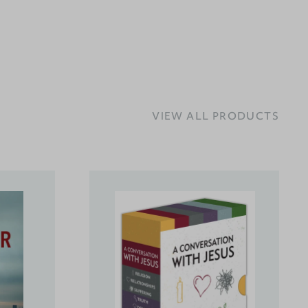
VIEW ALL PRODUCTS