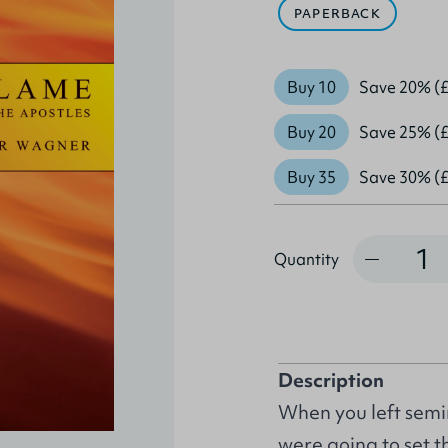
PAPERBACK
Buy 10
Save 20% (£
Buy 20
Save 25% (£
Buy 35
Save 30% (£
Quantity
Quantity
Description
When you left semi
were going to set t