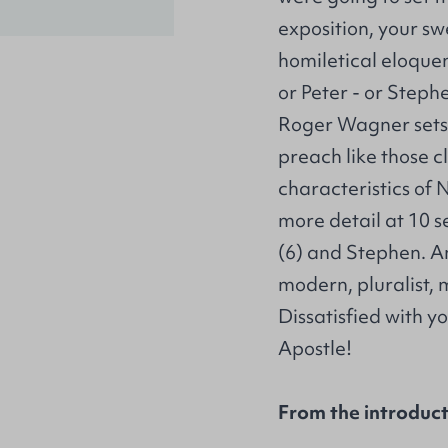
exposition, your sw
homiletical eloquen
or Peter - or Steph
Roger Wagner sets o
preach like those cl
characteristics of
more detail at 10 s
(6) and Stephen. A
modern, pluralist, m
Dissatisfied with y
Apostle!
From the introduc