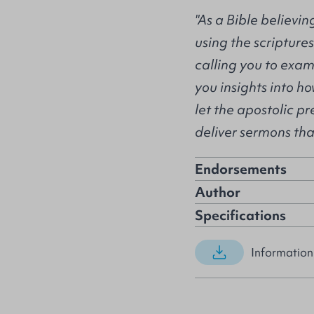
"As a Bible believi
using the scripture
calling you to exam
you insights into h
let the apostolic 
deliver sermons that
Endorsements
Author
Specifications
Information