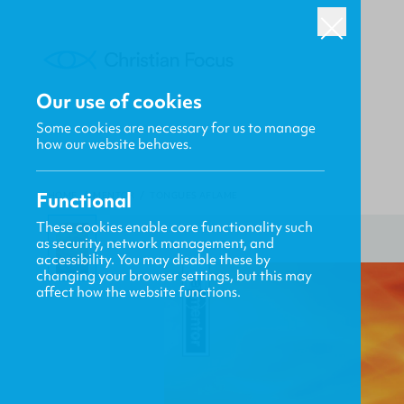
Our use of cookies
Some cookies are necessary for us to manage
how our website behaves.
Functional
HOME
/
MENTOR
/
TONGUES AFLAME
These cookies enable core functionality such
as security, network management, and
accessibility. You may disable these by
changing your browser settings, but this may
affect how the website functions.