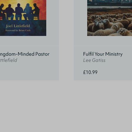
ingdom-Minded Pastor
Fulfil Your Ministry
ttlefield
Lee Gatiss
£10.99