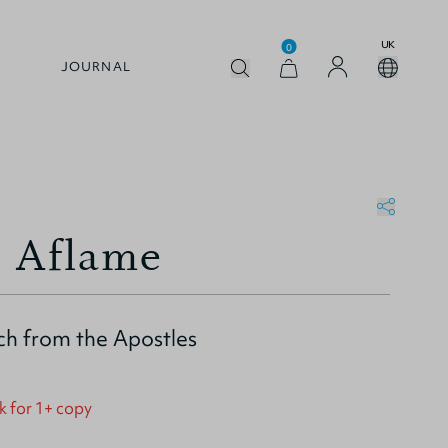
UK
0
JOURNAL
 Aflame
ch from the Apostles
k for 1+ copy