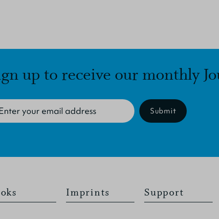
ign up to receive our monthly Jo
Submit
oks
Imprints
Support