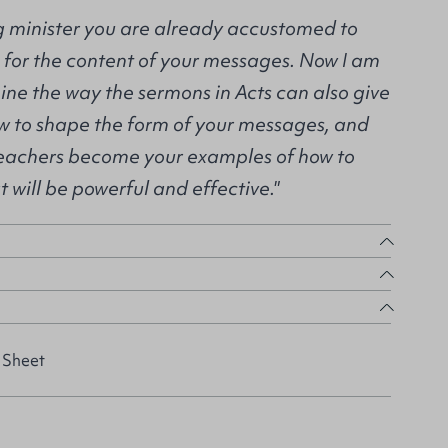
ng minister you are already accustomed to
s for the content of your messages. Now I am
ine the way the sermons in Acts can also give
ow to shape the form of your messages, and
preachers become your examples of how to
 will be powerful and effective."
 Sheet