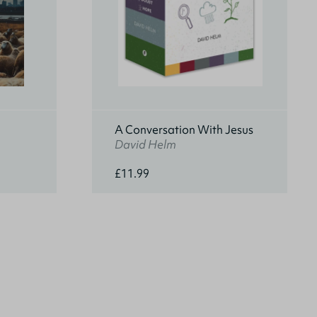
A Conversation With Jesus
David Helm
£11.99