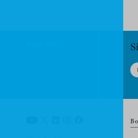
SIGN UP!
S
Bo