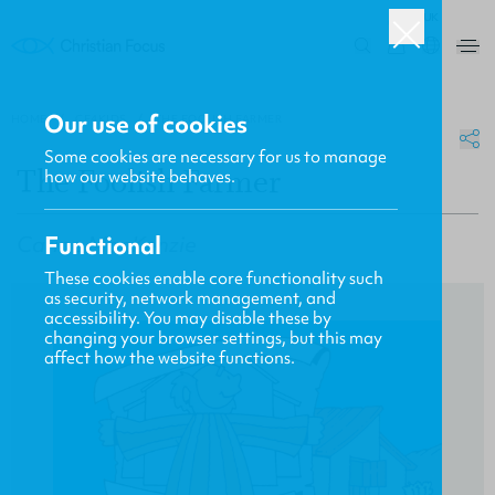
UK
0
Our use of cookies
HOME
/
CF4KIDS
/
THE FOOLISH FARMER
Some cookies are necessary for us to manage
The Foolish Farmer
how our website behaves.
Carine MacKenzie
Functional
These cookies enable core functionality such
as security, network management, and
accessibility. You may disable these by
changing your browser settings, but this may
affect how the website functions.