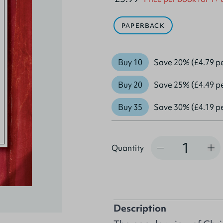
PAPERBACK
Buy 10
Save 20% (£4.79 p
Buy 20
Save 25% (£4.49 p
Buy 35
Save 30% (£4.19 p
Quantity
Quantity
Description