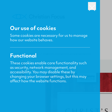
Our use of cookies
Some cookies are necessary for us to manage
how our website behaves.
Functional
HOME
/
HERITAGE
/
CHRIST'S GLORIOUS ACHIEVEMENTS
These cookies enable core functionality such
as security, network management, and
accessibility. You may disable these by
changing your browser settings, but this may
affect how the website functions.