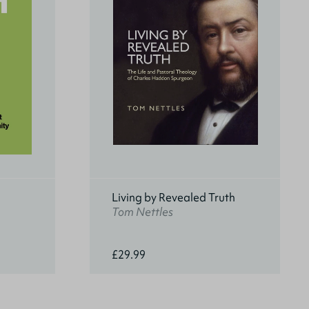
Living by Revealed Truth
Tom Nettles
£29.99