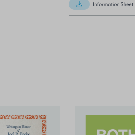
Information Sheet