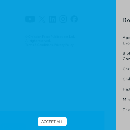
Bo
© Christian Focus Publications Ltd.
Apo
All right reserved.
Eva
Terms & Conditions
.
Privacy Policy
.
Bib
Com
Chr
Chi
His
Min
The
ACCEPT ALL
Cookies