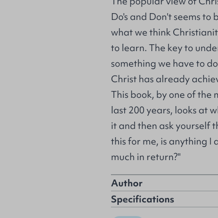
The popular view of Christ
Do's and Don't seems to be 
what we think Christianit
to learn. The key to unde
something we have to do,
Christ has already achie
This book, by one of the m
last 200 years, looks at 
it and then ask yourself t
this for me, is anything I
much in return?"
Author
Specifications