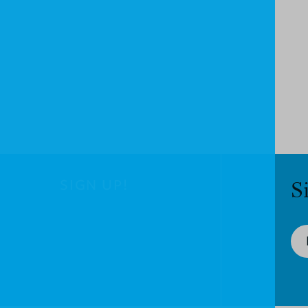
SIGN UP!
S