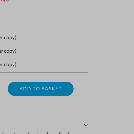
er copy)
er copy)
er copy)
ADD TO BASKET