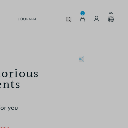
UK
0
JOURNAL
lorious
nts
for you
 copy