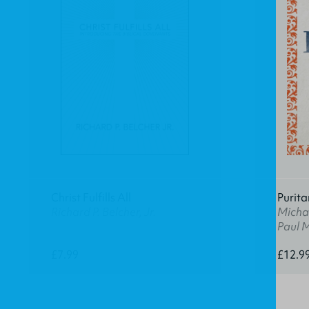
Christ Fulfills All
Purita
Richard P. Belcher, Jr.
Michae
Paul 
£7.99
£12.9