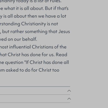
ianity today is a list of rules.
what it is all about. But if that's
y is all about then we have a lot
rstanding Christianity is not
 but rather something that Jesus
ved on our behalf.
ost influential Christians of the
what Christ has done for us. Read
he question "If Christ has done all
 am asked to do for Christ too