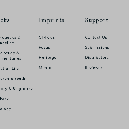
oks
Imprints
Support
logetics &
CF4Kids
Contact Us
ngelism
Focus
Submissions
le Study &
Heritage
Distributors
mentaries
Mentor
Reviewers
istian Life
ldren & Youth
tory & Biography
istry
ology