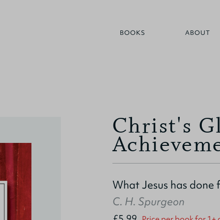
BOOKS
ABOUT
Christ's G
Achieveme
What Jesus has done 
C. H. Spurgeon
£5.99
Price per book for 1+