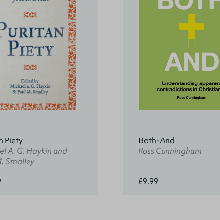
n Piety
Both-And
l A. G. Haykin and
Ross Cunningham
M. Smalley
9
£9.99