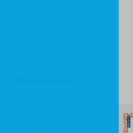
Related titles