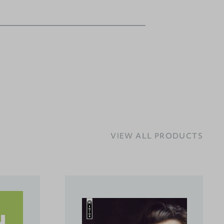
VIEW ALL PRODUCTS