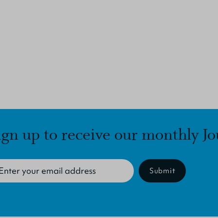
ign up to receive our monthly Jo
Submit