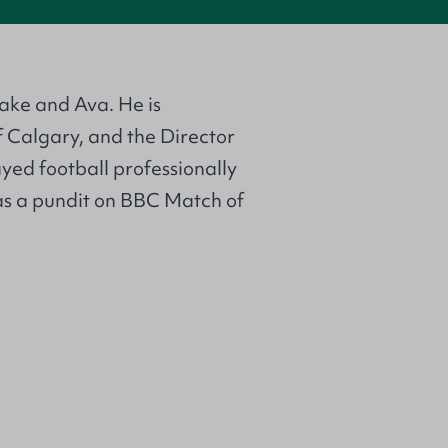
ake and Ava. He is
 Calgary, and the Director
ed football professionally
s a pundit on BBC Match of