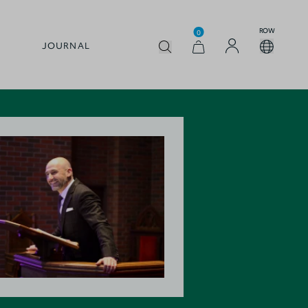
ROW
0
JOURNAL