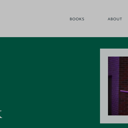
BOOKS
ABOUT
k