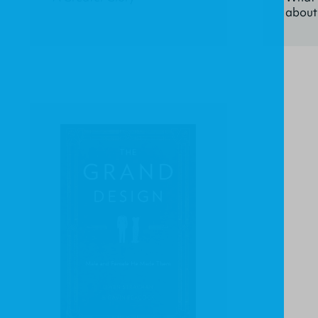
about