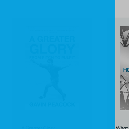
A Greater Glory
What 