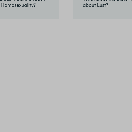
 Homosexuality?
about Lust?