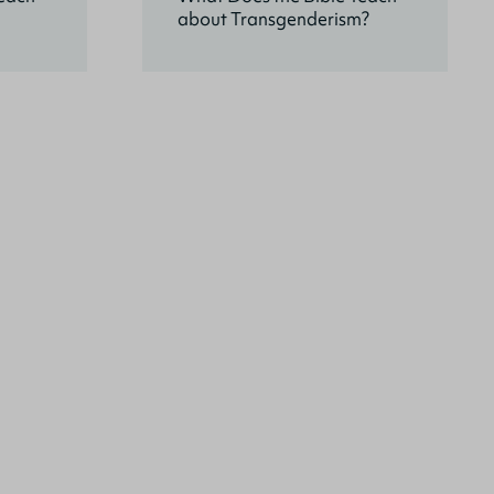
about Transgenderism?