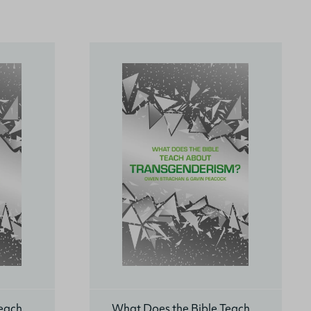
Teach
What Does the Bible Teach