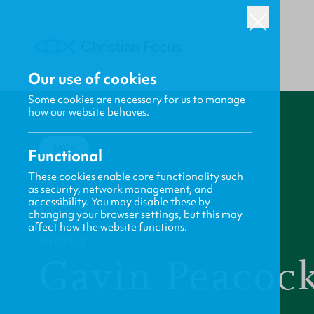
Our use of cookies
Some cookies are necessary for us to manage
how our website behaves.
BACK
Functional
These cookies enable core functionality such
as security, network management, and
accessibility. You may disable these by
changing your browser settings, but this may
affect how the website functions.
PROFILE
Gavin Peacoc