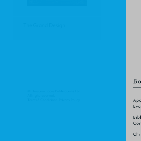
The Grand Design
Bo
© Christian Focus Publications Ltd.
All right reserved.
Terms & Conditions
.
Privacy Policy
.
Apo
Eva
Bib
Com
Chr