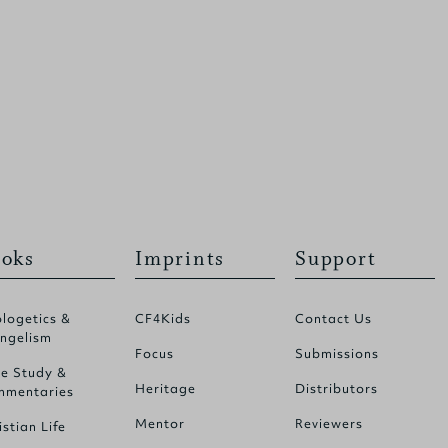
oks
Imprints
Support
logetics &
CF4Kids
Contact Us
ngelism
Focus
Submissions
le Study &
Heritage
Distributors
mentaries
Mentor
Reviewers
istian Life