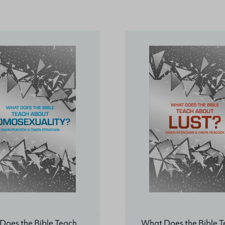
Does the Bible Teach
What Does the Bible 