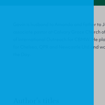
Gavin is husband to Amanda and father to J
associate pastor at Calvary Grace Church of
of International Outreach for CBMW. He play
for Chelsea, QPR and Newcastle Utd and wa
the Day.
Author's titles