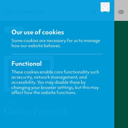
USA
0
BACK
Our use of cookies
Some cookies are necessary for us to manage
how our website behaves.
Functional
These cookies enable core functionality such
as security, network management, and
accessibility. You may disable these by
changing your browser settings, but this may
affect how the website functions.
PROFILE
Gavin Peacock