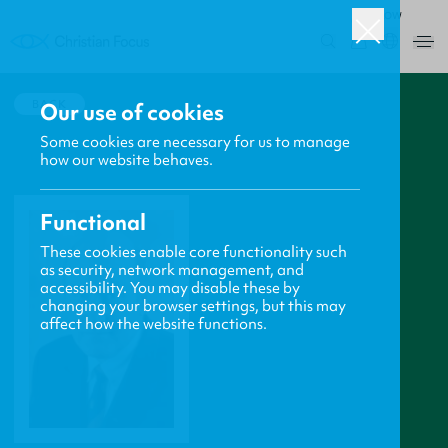
ROW
0
BACK
Our use of cookies
Some cookies are necessary for us to manage
how our website behaves.
Functional
These cookies enable core functionality such
as security, network management, and
accessibility. You may disable these by
changing your browser settings, but this may
affect how the website functions.