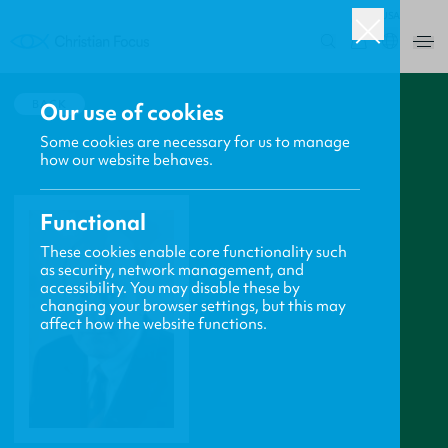
USA
0
BACK
Our use of cookies
Some cookies are necessary for us to manage
how our website behaves.
Functional
These cookies enable core functionality such
as security, network management, and
accessibility. You may disable these by
changing your browser settings, but this may
affect how the website functions.