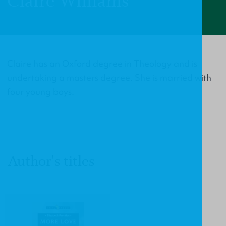
Claire Williams
Claire has an Oxford degree in Theology and is
undertaking a masters degree. She is married with
four young boys.
Author's titles