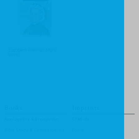
Elizabeth Prentiss: More
Love
Books
Imprints
Apologetics & Evangelism
CF4Kids
Bible Study & Commentaries
Focus