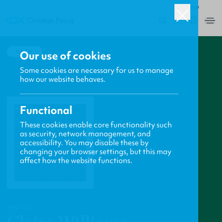
ROW
0
BACK
Our use of cookies
Some cookies are necessary for us to manage
how our website behaves.
Functional
These cookies enable core functionality such
as security, network management, and
accessibility. You may disable these by
changing your browser settings, but this may
affect how the website functions.
PROFILE