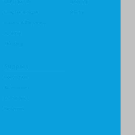
Christian Life
Heritage
Children & Youth
Mentor
History & Biography
Ministry
Theology
Support
Contact Us
Submissions
Distributors
Reviewers