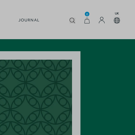
UK
0
JOURNAL