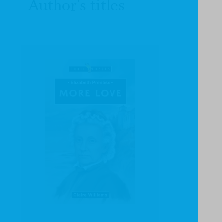
Author's titles