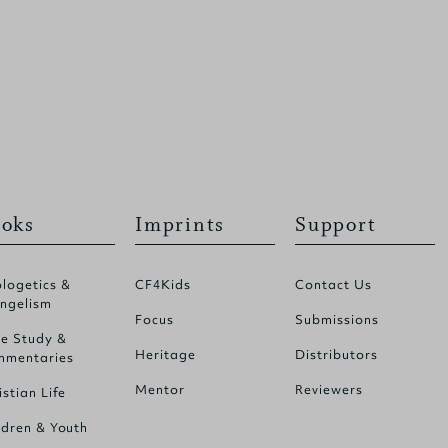
oks
Imprints
Support
logetics &
CF4Kids
Contact Us
ngelism
Focus
Submissions
le Study &
Heritage
Distributors
mentaries
Mentor
Reviewers
istian Life
ldren & Youth