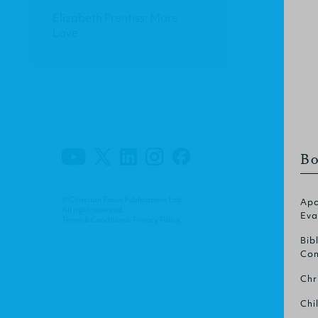
Elizabeth Prentiss: More
Love
Bo
© Christian Focus Publications Ltd.
Apo
All right reserved.
Eva
Terms & Conditions
.
Privacy Policy
.
Bib
Com
Chr
Chi