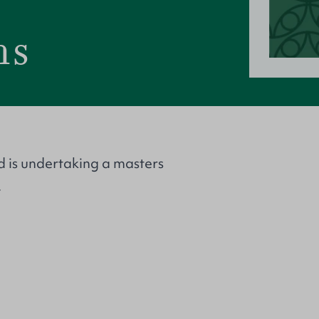
ms
d is undertaking a masters
.