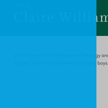
PROFILE
Claire Willia
Claire has an Oxford degree in Theology an
degree. She is married with four young boys