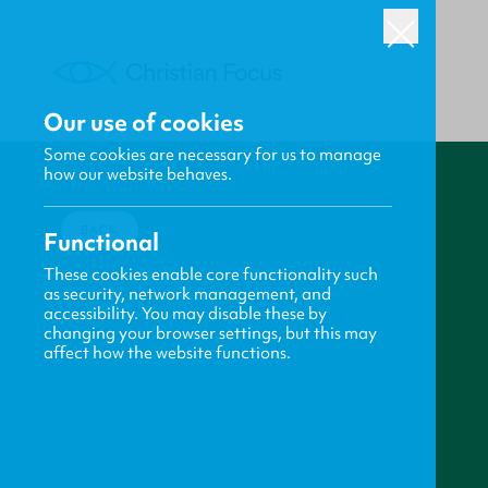
Our use of cookies
Some cookies are necessary for us to manage
how our website behaves.
BACK
Functional
These cookies enable core functionality such
as security, network management, and
accessibility. You may disable these by
changing your browser settings, but this may
affect how the website functions.