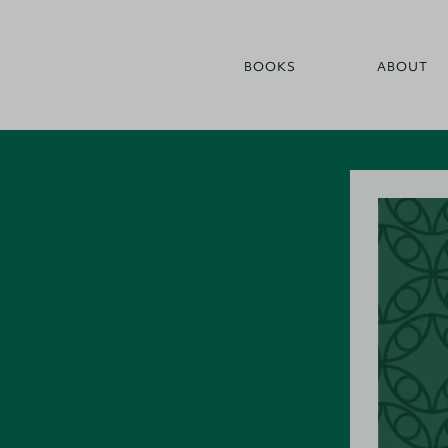
BOOKS
ABOUT