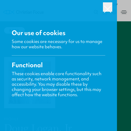
ROW
0
BACK
Our use of cookies
Some cookies are necessary for us to manage
how our website behaves.
Functional
These cookies enable core functionality such
as security, network management, and
accessibility. You may disable these by
changing your browser settings, but this may
affect how the website functions.
PROFILE
Doug Logan, Jr