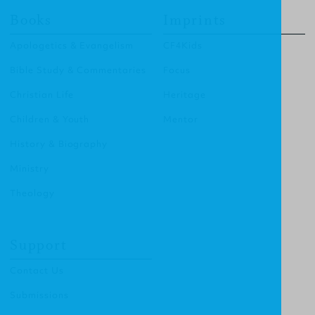
Books
Imprints
Apologetics & Evangelism
CF4Kids
Bible Study & Commentaries
Focus
Christian Life
Heritage
Children & Youth
Mentor
History & Biography
Ministry
Theology
Support
Contact Us
Submissions