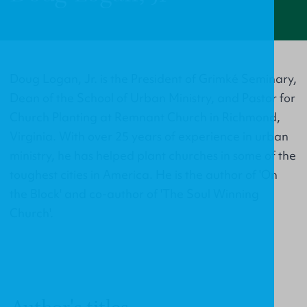
Doug Logan, Jr. is the President of Grimké Seminary,
Dean of the School of Urban Ministry, and Pastor for
Church Planting at Remnant Church in Richmond,
Virginia. With over 25 years of experience in urban
ministry, he has helped plant churches in some of the
toughest cities in America. He is the author of 'On
the Block' and co-author of 'The Soul Winning
Church'.