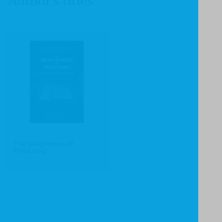
Author's titles
The Weightiness of
Preaching