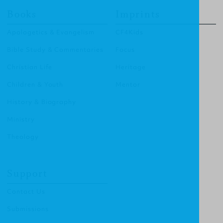
Books
Imprints
Apologetics & Evangelism
CF4Kids
Bible Study & Commentaries
Focus
Christian Life
Heritage
Children & Youth
Mentor
History & Biography
Ministry
Theology
Support
Contact Us
Submissions