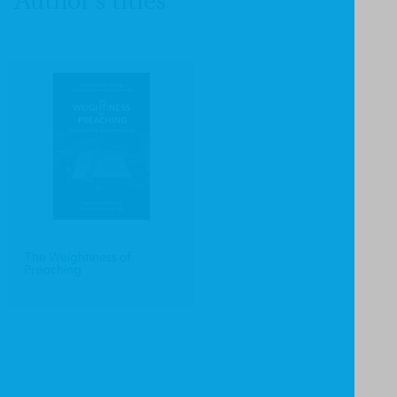
Author's titles
The Weightiness of
Preaching