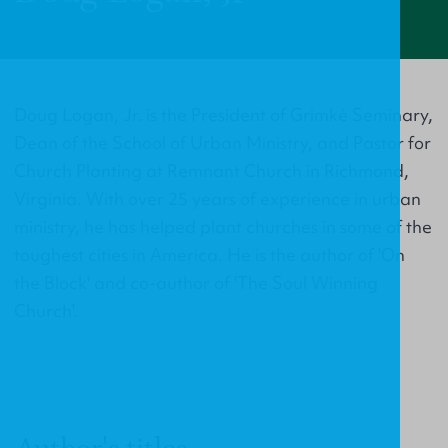
Doug Logan, Jr. is the President of Grimké Seminary,
Dean of the School of Urban Ministry, and Pastor for
Church Planting at Remnant Church in Richmond,
Virginia. With over 25 years of experience in urban
ministry, he has helped plant churches in some of the
toughest cities in America. He is the author of 'On
the Block' and co-author of 'The Soul Winning
Church'.