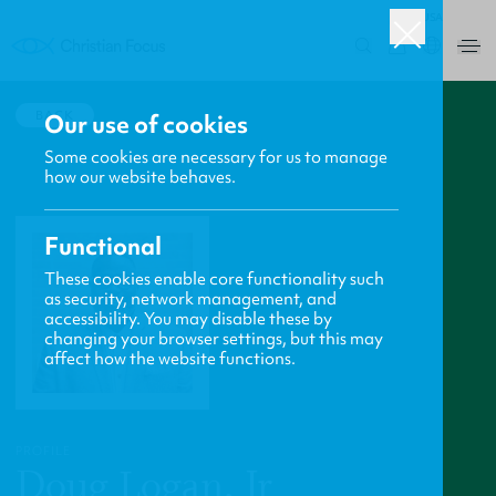
USA
0
BACK
Our use of cookies
Some cookies are necessary for us to manage
how our website behaves.
Functional
These cookies enable core functionality such
as security, network management, and
accessibility. You may disable these by
changing your browser settings, but this may
affect how the website functions.
PROFILE
Doug Logan, Jr