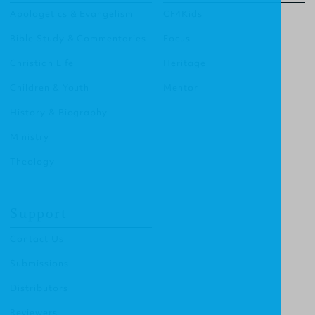
Apologetics & Evangelism
CF4Kids
Bible Study & Commentaries
Focus
Christian Life
Heritage
Children & Youth
Mentor
History & Biography
Ministry
Theology
Support
Contact Us
Submissions
Distributors
Reviewers