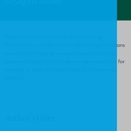
Reagan Rose
Reagan Rose is the founder of Redeeming
Productivity, a media ministry which helps Christians
develop a bibically–grounded understanding of
personal productivity so they can get more done for
the glory of God. He and his wife, Kim, have two
children.
Author's titles