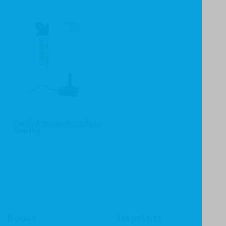
Track: A Student's Guide to
Gaming
Books
Imprints