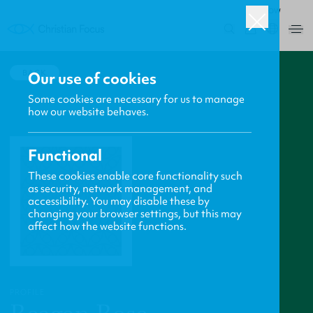
ROW
0
BACK
Our use of cookies
Some cookies are necessary for us to manage
how our website behaves.
Functional
These cookies enable core functionality such
as security, network management, and
accessibility. You may disable these by
changing your browser settings, but this may
affect how the website functions.
PROFILE