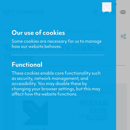
ROW
0
Our use of cookies
HOME
/
FOCUS
/
TRACK: A STUDENT'S GUIDE TO GAMING
Some cookies are necessary for us to manage
Track: A Student's Guide to
how our website behaves.
Gaming
Functional
Reagan Rose
These cookies enable core functionality such
as security, network management, and
accessibility. You may disable these by
changing your browser settings, but this may
affect how the website functions.