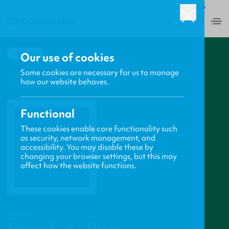
ROW
0
BACK
Our use of cookies
Some cookies are necessary for us to manage
how our website behaves.
Functional
These cookies enable core functionality such
as security, network management, and
accessibility. You may disable these by
changing your browser settings, but this may
affect how the website functions.
PROFILE