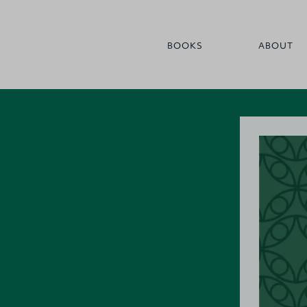
BOOKS
ABOUT