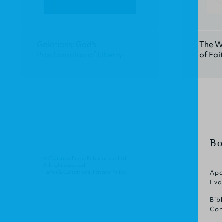
Galatians: God's
The W
Proclamation of Liberty
of Fai
Bo
© Christian Focus Publications Ltd.
All right reserved.
Terms & Conditions
.
Privacy Policy
.
Apo
Eva
Bib
Com