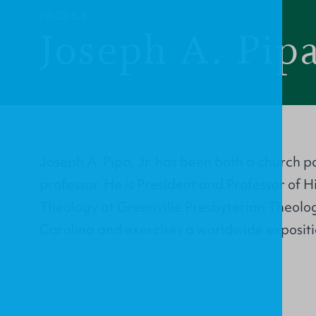
PROFILE
Joseph A. Pipa
Joseph A. Pipa, Jr. has been both a church p
professor. He is President and Professor of 
Theology at Greenville Presbyterian Theolo
Carolina and exercises a worldwide expositi