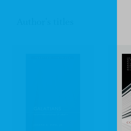
Author's titles