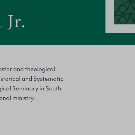
 Jr.
astor and theological
Historical and Systematic
gical Seminary in South
onal ministry.