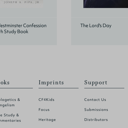
estminster Confession
The Lord's Day
th Study Book
oks
Imprints
Support
logetics &
CF4Kids
Contact Us
ngelism
Focus
Submissions
le Study &
Heritage
Distributors
mentaries