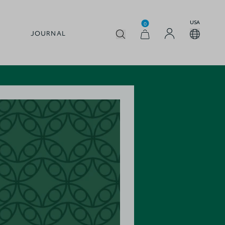
USA
0
JOURNAL