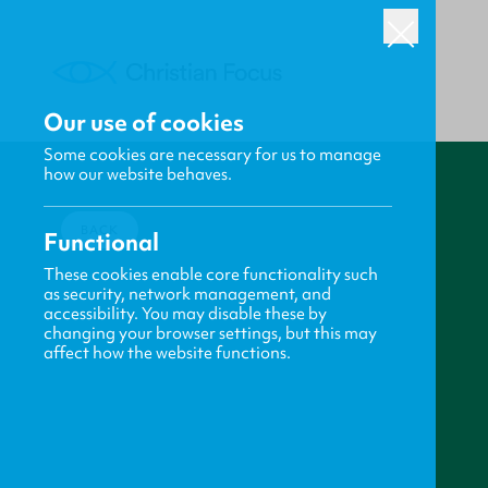
Our use of cookies
Some cookies are necessary for us to manage
how our website behaves.
BACK
Functional
These cookies enable core functionality such
as security, network management, and
accessibility. You may disable these by
changing your browser settings, but this may
affect how the website functions.