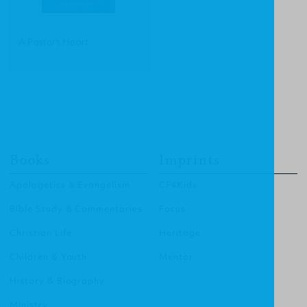
A Pastor's Heart
Books
Imprints
Apologetics & Evangelism
CF4Kids
Bible Study & Commentaries
Focus
Christian Life
Heritage
Children & Youth
Mentor
History & Biography
Ministry