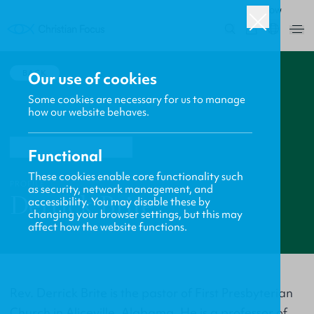
ROW
0
BACK
Our use of cookies
Some cookies are necessary for us to manage
how our website behaves.
Functional
These cookies enable core functionality such
PROFILE
as security, network management, and
Derrick Brite
accessibility. You may disable these by
changing your browser settings, but this may
affect how the website functions.
Rev. Derrick Brite is the pastor of First Presbyterian
Church in Aliceville, Alabama. He is a professor of