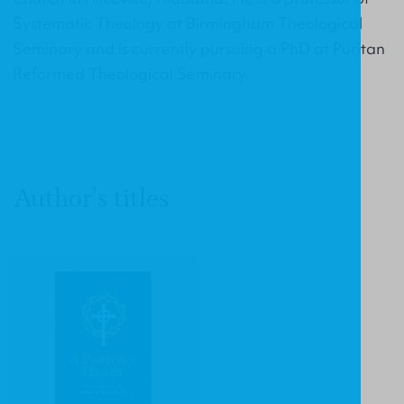
Systematic Theology at Birmingham Theological
Seminary and is currently pursuing a PhD at Puritan
Reformed Theological Seminary.
Author's titles