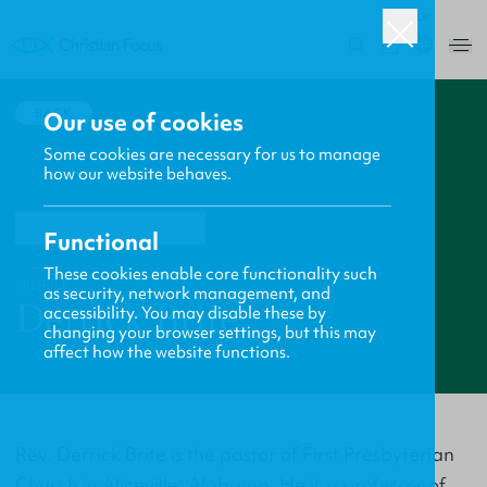
UK
0
BACK
Our use of cookies
Some cookies are necessary for us to manage
how our website behaves.
Functional
These cookies enable core functionality such
PROFILE
as security, network management, and
Derrick Brite
accessibility. You may disable these by
changing your browser settings, but this may
affect how the website functions.
Rev. Derrick Brite is the pastor of First Presbyterian
Church in Aliceville, Alabama. He is a professor of