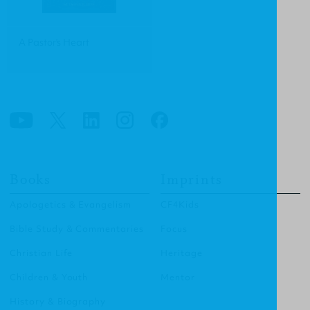
A Pastor's Heart
Books
Imprints
Apologetics & Evangelism
CF4Kids
Bible Study & Commentaries
Focus
Christian Life
Heritage
Children & Youth
Mentor
History & Biography