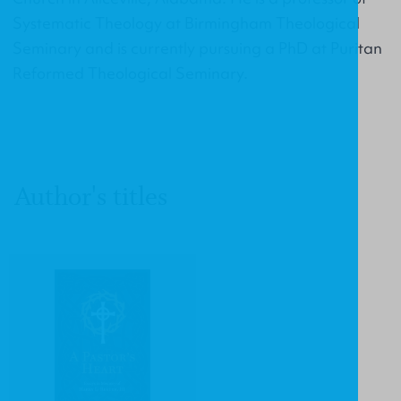
Systematic Theology at Birmingham Theological
Seminary and is currently pursuing a PhD at Puritan
Reformed Theological Seminary.
Author's titles