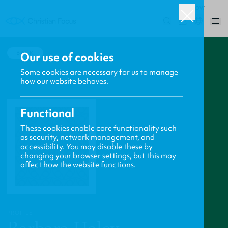
ROW
0
BACK
Our use of cookies
Some cookies are necessary for us to manage
how our website behaves.
Functional
These cookies enable core functionality such
as security, network management, and
accessibility. You may disable these by
changing your browser settings, but this may
affect how the website functions.
PROFILE