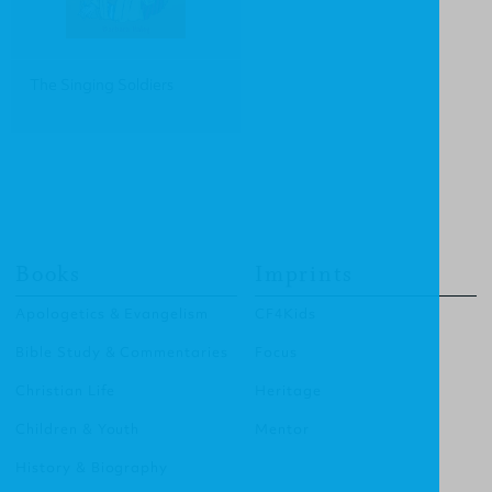
The Singing Soldiers
Books
Imprints
Apologetics & Evangelism
CF4Kids
Bible Study & Commentaries
Focus
Christian Life
Heritage
Children & Youth
Mentor
History & Biography