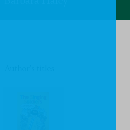
Barbara Haley
Author's titles