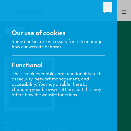
UK
0
BACK
Our use of cookies
Some cookies are necessary for us to manage
how our website behaves.
Functional
These cookies enable core functionality such
as security, network management, and
accessibility. You may disable these by
changing your browser settings, but this may
affect how the website functions.
PROFILE