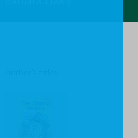
Barbara Haley
Author's titles