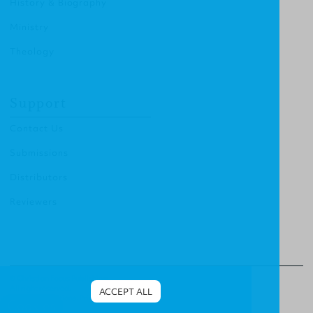
History & Biography
Ministry
Theology
Support
Contact Us
Submissions
Distributors
Reviewers
© Christian Focus Publishing.
All right reserved.
ACCEPT ALL
Terms & Conditions
.
Privacy Policy
.
Cookies