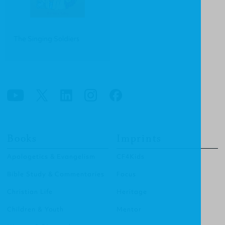
The Singing Soldiers
Books
Imprints
Apologetics & Evangelism
CF4Kids
Bible Study & Commentaries
Focus
Christian Life
Heritage
Children & Youth
Mentor