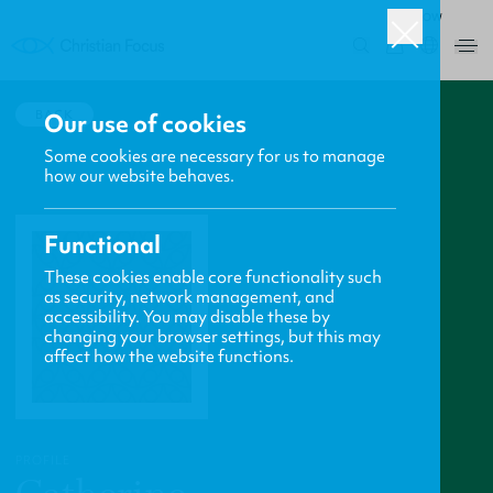
ROW
0
BACK
Our use of cookies
Some cookies are necessary for us to manage
how our website behaves.
Functional
These cookies enable core functionality such
as security, network management, and
accessibility. You may disable these by
changing your browser settings, but this may
affect how the website functions.
PROFILE