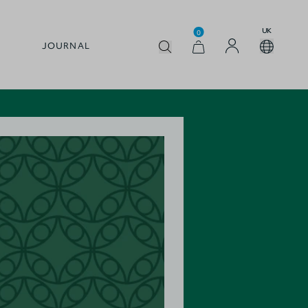
UK
0
JOURNAL