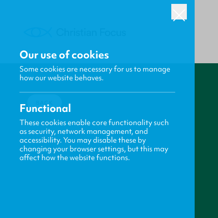
Our use of cookies
Some cookies are necessary for us to manage
how our website behaves.
BACK
Functional
These cookies enable core functionality such
as security, network management, and
accessibility. You may disable these by
changing your browser settings, but this may
affect how the website functions.