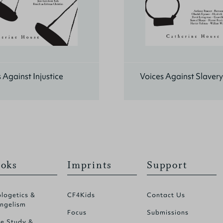
 Against Injustice
Voices Against Slavery
oks
Imprints
Support
logetics &
CF4Kids
Contact Us
ngelism
Focus
Submissions
le Study &