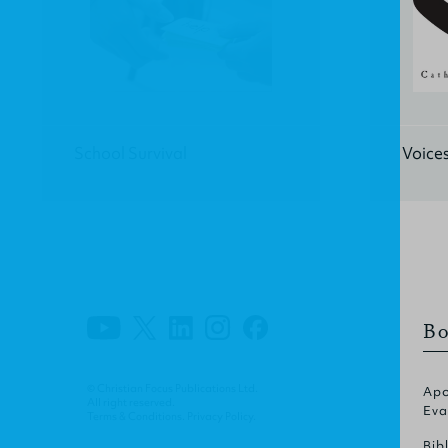
School Survival
Voices
Bo
© Christian Focus Publications Ltd.
Apo
All right reserved.
Eva
Terms & Conditions
.
Privacy Policy
.
Bib