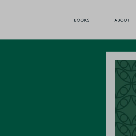
BOOKS
ABOUT