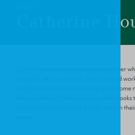
PROFILE
Catherine Ho
Catherine House is an educational writer who
books for African schools. She lived and wor
and Zimbabwe before moving to her home ne
two daughters, Catherine also writes books 
Christian faith can make a difference in their
live in.