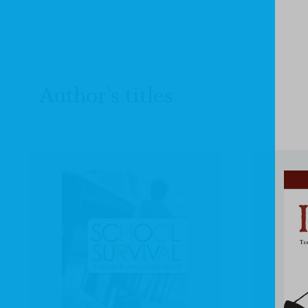
Author's titles