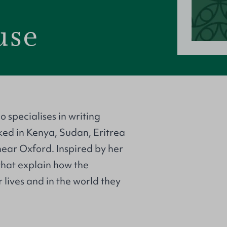
use
 specialises in writing
ked in Kenya, Sudan, Eritrea
ar Oxford. Inspired by her
that explain how the
 lives and in the world they