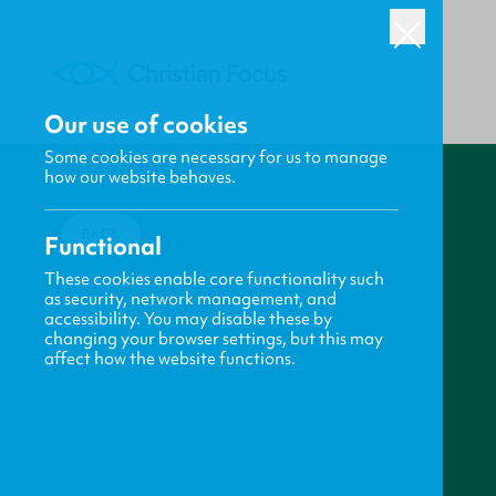
Our use of cookies
Some cookies are necessary for us to manage
how our website behaves.
BACK
Functional
These cookies enable core functionality such
as security, network management, and
accessibility. You may disable these by
changing your browser settings, but this may
affect how the website functions.