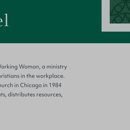
el
Working Woman, a ministry
istians in the workplace.
urch in Chicago in 1984
, distributes resources,