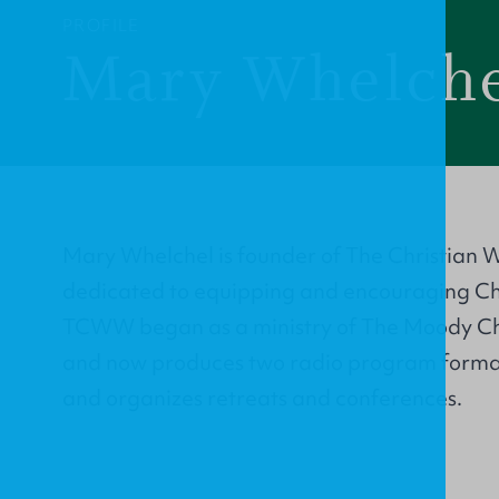
PROFILE
Mary Whelch
Mary Whelchel is founder of The Christian 
dedicated to equipping and encouraging Chr
TCWW began as a ministry of The Moody Ch
and now produces two radio program formats
and organizes retreats and conferences.