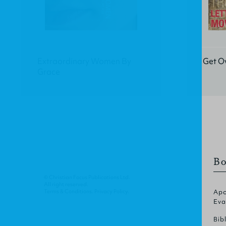
Extraordinary Women By
Get Ov
Grace
Bo
© Christian Focus Publications Ltd.
All right reserved.
Terms & Conditions
.
Privacy Policy
.
Apo
Eva
Bib