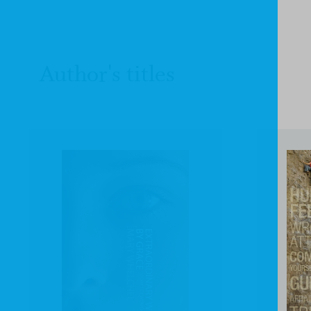
Author's titles