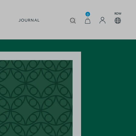
ROW
0
JOURNAL