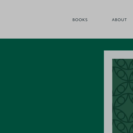
BOOKS
ABOUT