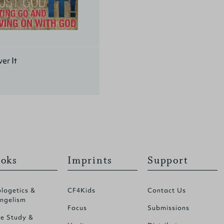
er It
oks
Imprints
Support
logetics &
CF4Kids
Contact Us
ngelism
Focus
Submissions
le Study &